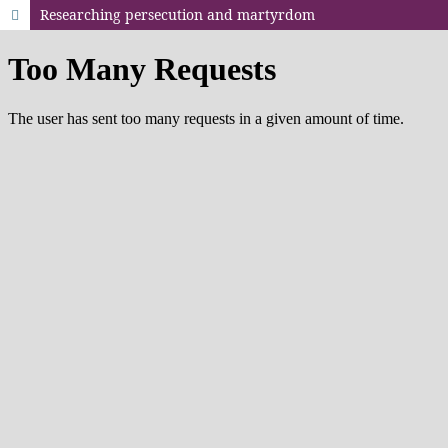
Researching persecution and martyrdom