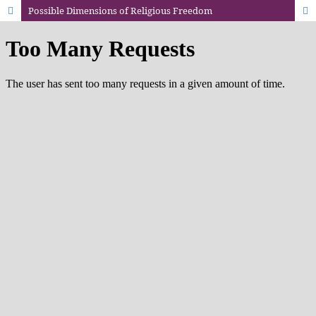
Possible Dimensions of Religious Freedom