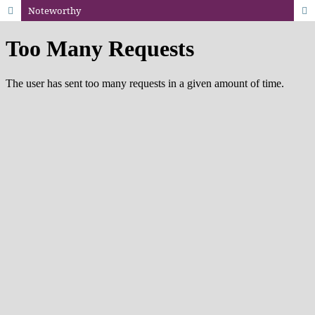
Noteworthy