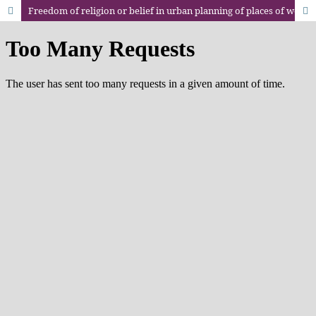
Freedom of religion or belief in urban planning of places of worship