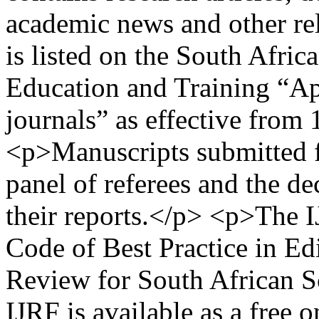
academic news and other re
is listed on the South Afri
Education and Training “Ap
journals” as effective from
<p>Manuscripts submitted fo
panel of referees and the de
their reports.</p> <p>The I
Code of Best Practice in Edi
Review for South African S
IJRF is available as a free 