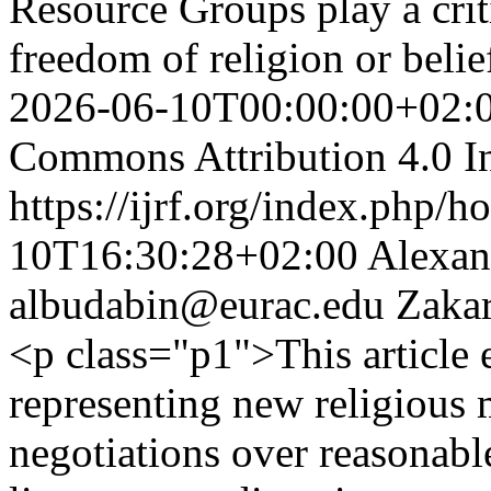
Resource Groups play a criti
freedom of religion or bel
2026-06-10T00:00:00+02:
Commons Attribution 4.0 In
https://ijrf.org/index.php/h
10T16:30:28+02:00
Alexan
albudabin@eurac.edu
Zakar
<p class="p1">This article 
representing new religious 
negotiations over reasona