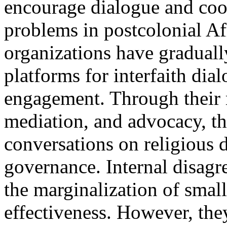
encourage dialogue and coo
problems in postcolonial Af
organizations have graduall
platforms for interfaith dia
engagement. Through their 
mediation, and advocacy, t
conversations on religious 
governance. Internal disagre
the marginalization of small
effectiveness. However, the