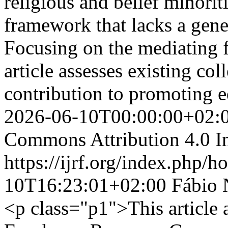
religious and belief minorit
framework that lacks a gene
Focusing on the mediating f
article assesses existing co
contribution to promoting e
2026-06-10T00:00:00+02:
Commons Attribution 4.0 In
https://ijrf.org/index.php/h
10T16:23:01+02:00
Fábio 
<p class="p1">This article a