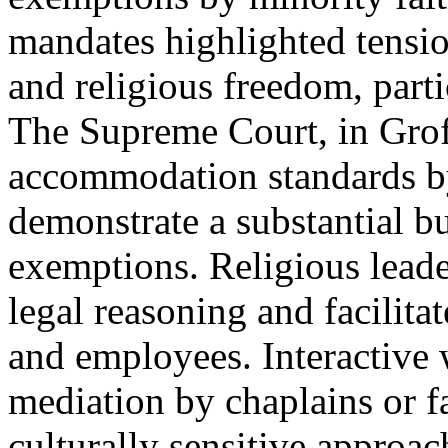
mandates highlighted tensio
and religious freedom, parti
The Supreme Court, in Grof
accommodation standards by
demonstrate a substantial b
exemptions. Religious leade
legal reasoning and facilit
and employees. Interactive 
mediation by chaplains or fa
culturally sensitive approa