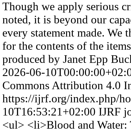
Though we apply serious crit
noted, it is beyond our capa
every statement made. We th
for the contents of the ite
produced by Janet Epp Bu
2026-06-10T00:00:00+02:
Commons Attribution 4.0 In
https://ijrf.org/index.php/h
10T16:53:21+02:00
IJRF
j
<ul> <li>Blood and Water: