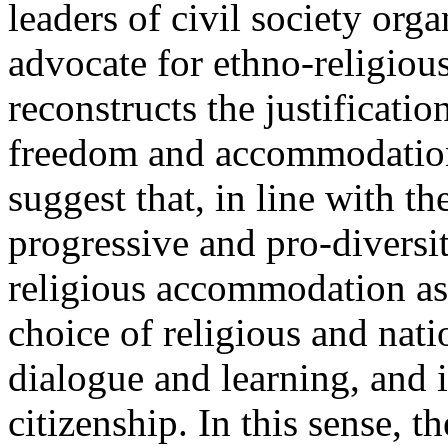
leaders of civil society orga
advocate for ethno-religious 
reconstructs the justificatio
freedom and accommodation
suggest that, in line with th
progressive and pro-diversit
religious accommodation as
choice of religious and natio
dialogue and learning, and 
citizenship. In this sense, 