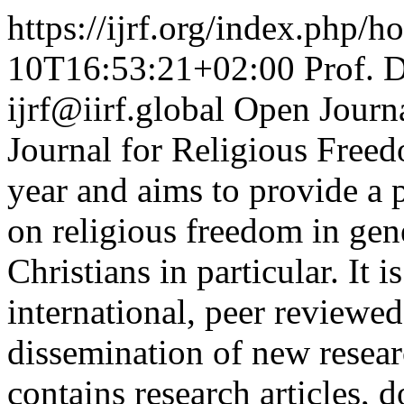
https://ijrf.org/index.php/h
10T16:53:21+02:00
Prof. 
ijrf@iirf.global
Open Journ
Journal for Religious Freed
year and aims to provide a 
on religious freedom in gen
Christians in particular. It i
international, peer reviewed
dissemination of new resear
contains research articles,