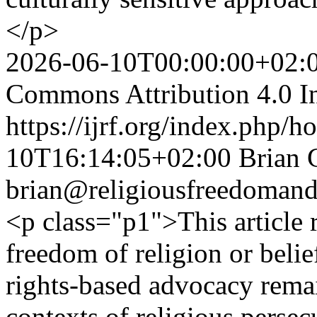
</p>
2026-06-10T00:00:00+02:
Commons Attribution 4.0 In
https://ijrf.org/index.php/h
10T16:14:05+02:00
Brian 
brian@religiousfreedomand
<p class="p1">This article r
freedom of religion or beli
rights-based advocacy remain
contexts of religious persec