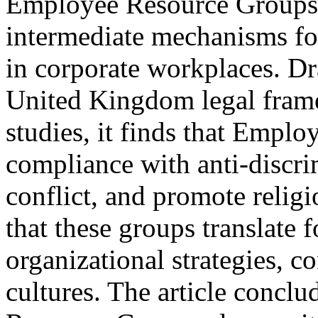
Employee Resource Groups f
intermediate mechanisms for
in corporate workplaces. D
United Kingdom legal fram
studies, it finds that Emp
compliance with anti-discr
conflict, and promote religi
that these groups translate f
organizational strategies, c
cultures. The article conclu