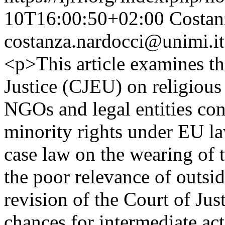
10T16:00:50+02:00
Costan
costanza.nardocci@unimi.it
<p>This article examines th
Justice (CJEU) on religious
NGOs and legal entities con
minority rights under EU la
case law on the wearing of th
the poor relevance of outside
revision of the Court of Jus
chances for intermediate acto