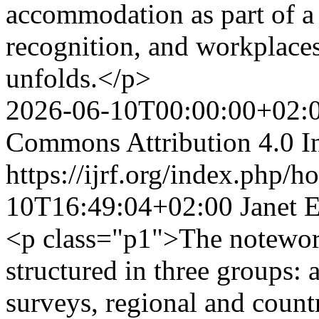
accommodation as part of a 
recognition, and workplaces 
unfolds.</p>
2026-06-10T00:00:00+02:
Commons Attribution 4.0 In
https://ijrf.org/index.php/h
10T16:49:04+02:00
Janet 
<p class="p1">The notewort
structured in three groups: 
surveys, regional and countr