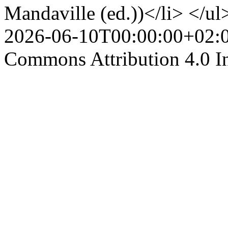
Mandaville (ed.))</li> </ul
2026-06-10T00:00:00+02:
Commons Attribution 4.0 In