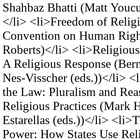
Shahbaz Bhatti (Matt Youcu
</li> <li>Freedom of Religi
Convention on Human Right
Roberts)</li> <li>Religious
A Religious Response (Ber
Nes-Visscher (eds.))</li> 
the Law: Pluralism and Re
Religious Practices (Mark 
Estarellas (eds.))</li> <li>
Power: How States Use Reli