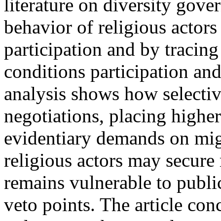
literature on diversity gove
behavior of religious actors
participation and by tracin
conditions participation an
analysis shows how selectiv
negotiations, placing highe
evidentiary demands on mig
religious actors may secure 
remains vulnerable to public
veto points. The article co