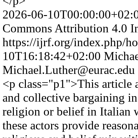
</p>
2026-06-10T00:00:00+02:
Commons Attribution 4.0 In
https://ijrf.org/index.php/h
10T16:18:42+02:00
Michae
Michael.Luther@eurac.edu
<p class="p1">This article a
and collective bargaining i
religion or belief in Italia
these actors provide reaso