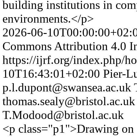
building institutions in com
environments.</p>
2026-06-10T00:00:00+02:
Commons Attribution 4.0 In
https://ijrf.org/index.php/h
10T16:43:01+02:00
Pier-L
p.l.dupont@swansea.ac.uk
thomas.sealy@bristol.ac.uk
T.Modood@bristol.ac.uk
<p class="p1">Drawing on s