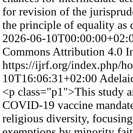
for revision of the jurispru
the principle of equality as 
2026-06-10T00:00:00+02:
Commons Attribution 4.0 In
https://ijrf.org/index.php/h
10T16:06:31+02:00
Adelai
<p class="p1">This study 
COVID-19 vaccine mandates
religious diversity, focusing
exemptions by minority faith