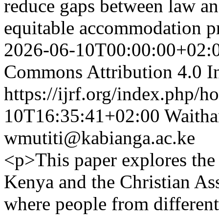
reduce gaps between law an
equitable accommodation p
2026-06-10T00:00:00+02:
Commons Attribution 4.0 In
https://ijrf.org/index.php/h
10T16:35:41+02:00
Waitha
wmutiti@kabianga.ac.ke
<p>This paper explores the 
Kenya and the Christian Ass
where people from different