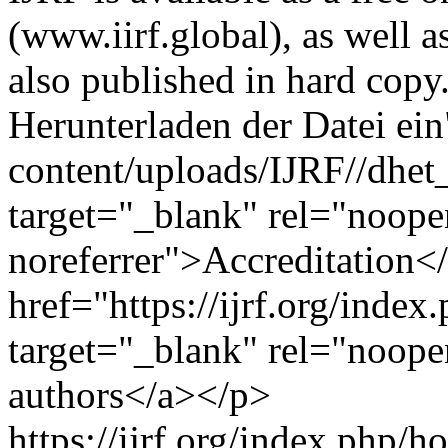
(www.iirf.global), as well
also published in hard copy
Herunterladen der Datei ein"
content/uploads/IJRF//dhet_
target="_blank" rel="noope
noreferrer">Accreditation
href="https://ijrf.org/index
target="_blank" rel="noope
authors</a></p>
https://ijrf.org/index.php/h