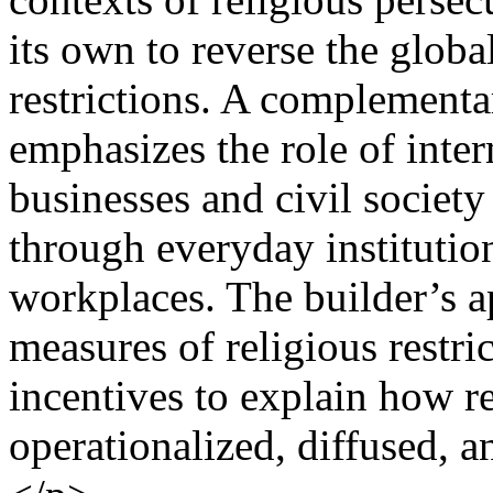
its own to reverse the globa
restrictions. A complementa
emphasizes the role of inter
businesses and civil society
through everyday institution
workplaces. The builder’s 
measures of religious restr
incentives to explain how r
operationalized, diffused, an