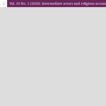
Vol. 19 No. 1 (2026): Intermediate actors and religious acco