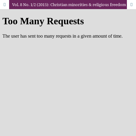
Vol. 8 No. 1/2 (2015): Christian minorities & religious freedom