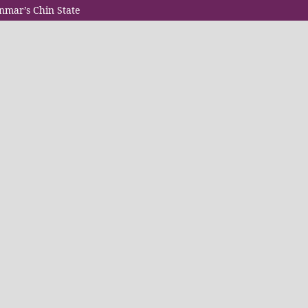
anmar’s Chin State