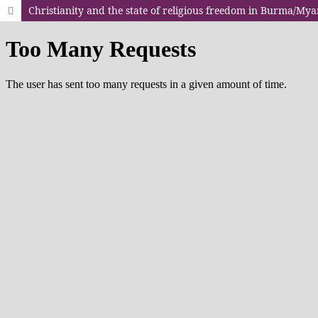
Christianity and the state of religious freedom in Burma/My