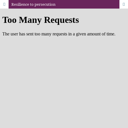
Resilience to persecution