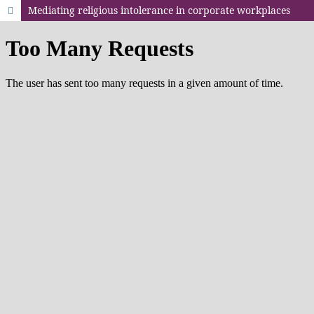
Mediating religious intolerance in corporate workplaces