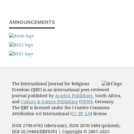
ANNOUNCEMENTS
The International Journal for Religious
Freedom (IJRF) is an international peer-reviewed
journal published by
AcadSA Publishing
, South Africa,
and
Culture & Science Publishing
(
VKW
), Germany.
The IJRF is licensed under the Creative Commons
Attribution 4.0 International (
CC BY 4.0
) license.
ISSN 2790-0762 (electronic), ISSN 2070-5484 (printed),
DOI 10.59484/IJRF6391 | Copyright © 2007–2025