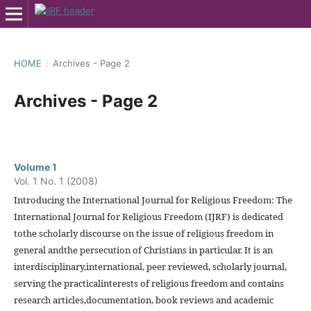
HOME
/
Archives - Page 2
Archives - Page 2
Volume 1
Vol. 1 No. 1 (2008)
Introducing the International Journal for Religious Freedom: The
International Journal for Religious Freedom (IJRF) is dedicated
tothe scholarly discourse on the issue of religious freedom in
general andthe persecution of Christians in particular. It is an
interdisciplinary,international, peer reviewed, scholarly journal,
serving the practicalinterests of religious freedom and contains
research articles,documentation, book reviews and academic