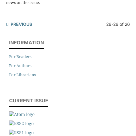
news on the issue.
PREVIOUS
26-26 of 26
INFORMATION
For Readers
For Authors
For Librarians
CURRENT ISSUE