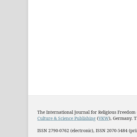
The International Journal for Religious Freedom 
Culture & Science Publishing
(
VKW
), Germany. T
ISSN 2790-0762 (electronic), ISSN 2070-5484 (p