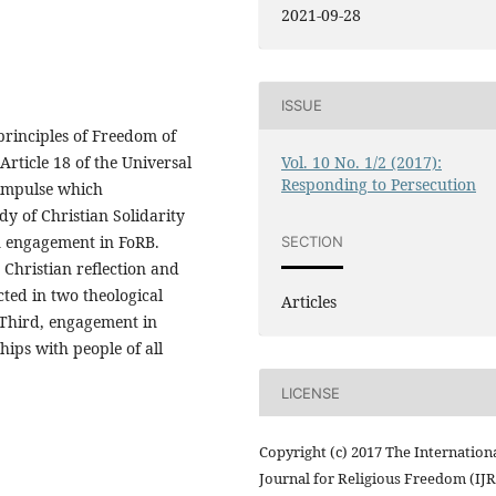
2021-09-28
ISSUE
principles of Freedom of
Article 18 of the Universal
Vol. 10 No. 1/2 (2017):
Responding to Persecution
 impulse which
dy of Christian Solidarity
n engagement in FoRB.
SECTION
y Christian reflection and
cted in two theological
Articles
 Third, engagement in
hips with people of all
LICENSE
Copyright (c) 2017 The Internation
Journal for Religious Freedom (IJ