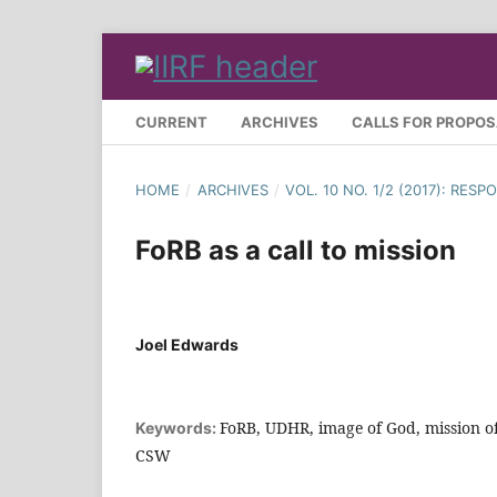
CURRENT
ARCHIVES
CALLS FOR PROPO
HOME
/
ARCHIVES
/
VOL. 10 NO. 1/2 (2017): RE
FoRB as a call to mission
Joel Edwards
FoRB, UDHR, image of God, mission o
Keywords:
CSW