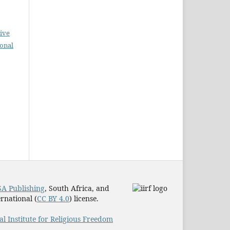
ive
ional
A Publishing
, South Africa, and
rnational (
CC BY 4.0
) license.
al Institute for Religious Freedom