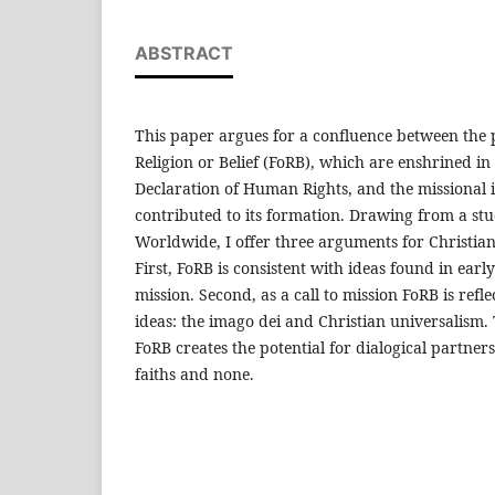
ABSTRACT
This paper argues for a confluence between the 
Religion or Belief (FoRB), which are enshrined in 
Declaration of Human Rights, and the missional
contributed to its formation. Drawing from a stu
Worldwide, I offer three arguments for Christia
First, FoRB is consistent with ideas found in earl
mission. Second, as a call to mission FoRB is refle
ideas: the imago dei and Christian universalism.
FoRB creates the potential for dialogical partners
faiths and none.