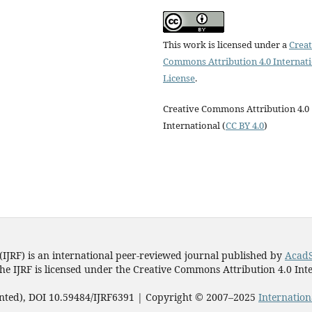
This work is licensed under a
Creat
Commons Attribution 4.0 Internat
License
.
Creative Commons Attribution 4.0
International (
CC BY 4.0
)
(IJRF) is an international peer-reviewed journal published by
AcadS
he IJRF is licensed under the Creative Commons Attribution 4.0 Inte
rinted), DOI 10.59484/IJRF6391 | Copyright © 2007–2025
Internation