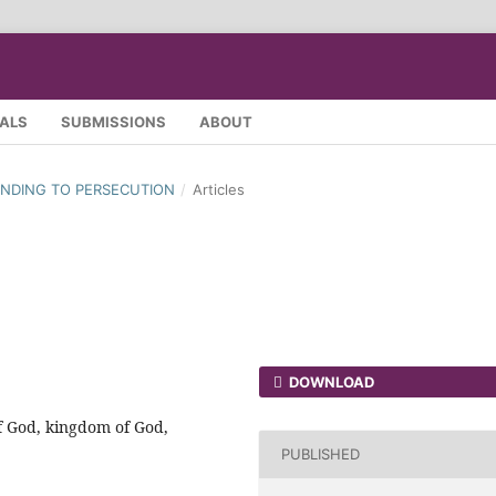
SALS
SUBMISSIONS
ABOUT
SPONDING TO PERSECUTION
/
Articles
DOWNLOAD
f God, kingdom of God,
PUBLISHED