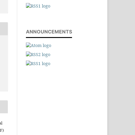
ANNOUNCEMENTS
al
RF)