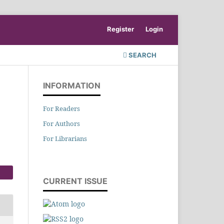
Register
Login
SEARCH
INFORMATION
For Readers
For Authors
For Librarians
CURRENT ISSUE