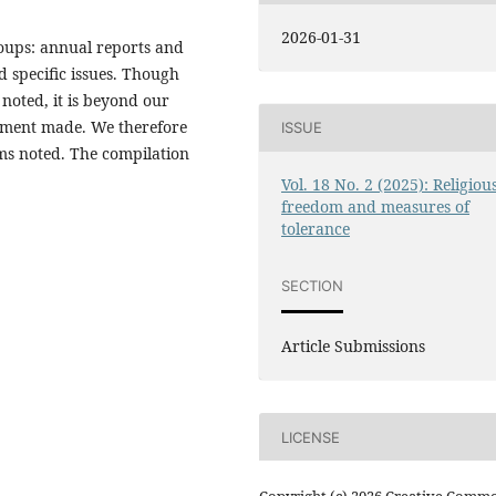
2026-01-31
oups: annual reports and
d specific issues. Though
 noted, it is beyond our
tement made. We therefore
ISSUE
tems noted. The compilation
Vol. 18 No. 2 (2025): Religiou
freedom and measures of
tolerance
SECTION
Article Submissions
LICENSE