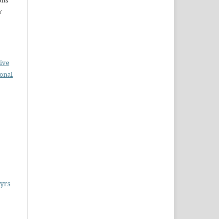
ons
Y
ive
ional
tyrs