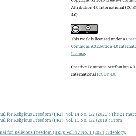
Copyright (c) 2026 Creative Comm
Attribution 4.0 International (CC B
4.0)
This work is licensed under a
Creat
Commons Attribution 4.0 Internat
License
.
Creative Commons Attribution 4.0
International (
CC BY 4.0
)
al for Religious Freedom (IJRF): Vol. 14 No. 1/2 (2021): The 21 mar
al for Religious Freedom (IJRF): Vol. 11 No. 1/2 (2018): From
al for Religious Freedom (IJRF): Vol. 17 No. 1 (2024): Ideology,