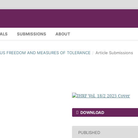
SALS
SUBMISSIONS
ABOUT
IGIOUS FREEDOM AND MEASURES OF TOLERANCE
/
Article Submissions
DOWNLOAD
PUBLISHED