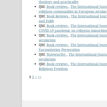
theology and practicality
IJRF,
Book reviews
,
The International Journ
religious communities in European secular
IJRF,
Book Reviews
,
The International Jour
and FoRB
IJRF,
Book reviews
,
The International Journ
COVID-19 pandemic on religious minorities
IJRF,
Book reviews
,
The International Journ
secularism
IJRF,
Book reviews
,
The International Jour
Encountering Persecution
IJRF,
Noteworthy
,
The International Journa
secularism
IJRF,
Book reviews
,
The International Journ
Religious Freedom
1
2
>
>>