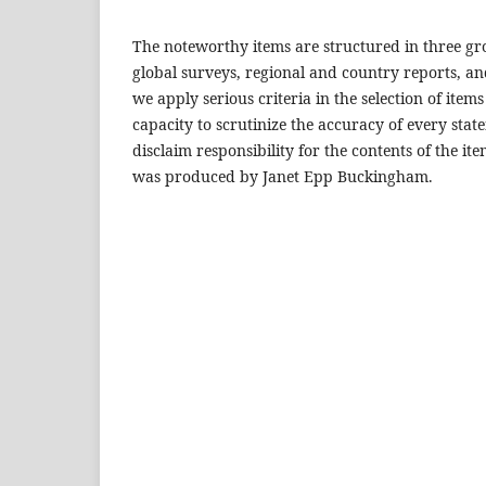
The noteworthy items are structured in three gr
global surveys, regional and country reports, an
we apply serious criteria in the selection of items
capacity to scrutinize the accuracy of every sta
disclaim responsibility for the contents of the i
was produced by Janet Epp Buckingham.