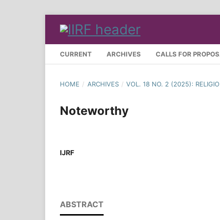
CURRENT
ARCHIVES
CALLS FOR PROPO
HOME
/
ARCHIVES
/
VOL. 18 NO. 2 (2025): REL
Noteworthy
IJRF
ABSTRACT