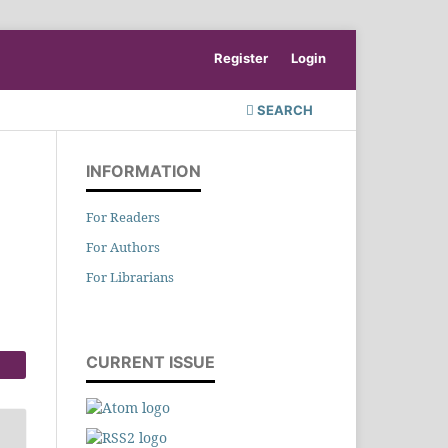
Register
Login
SEARCH
INFORMATION
For Readers
For Authors
For Librarians
CURRENT ISSUE