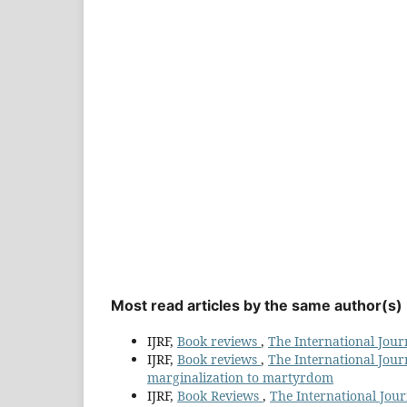
Most read articles by the same author(s)
IJRF,
Book reviews
,
The International Journ
IJRF,
Book reviews
,
The International Journ
marginalization to martyrdom
IJRF,
Book Reviews
,
The International Journ