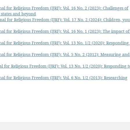
al for Religious Freedom (IJRF): Vol. 16 No. 2 (2023): Challenges of
 states and beyond
nal for Religious Freedom (IJRF): Vol. 17 No. 2 (2024): Children, you
al for Religious Freedom (IJRF): Vol. 16 No. 1 (2023): The impact of
al for Religious Freedom (IJRF): Vol. 13 No. 1/2 (2020): Responding 
nal for Religious Freedom (IJRF): Vol. 5 No. 2 (2012): Measuring and
l for Religious Freedom (IJRF): Vol. 13 No. 1/2 (2020): Responding t
al for Religious Freedom (IJRF): Vol. 6 No. 1/2 (2013): Researching