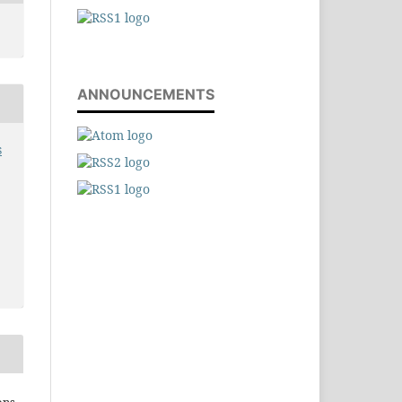
ANNOUNCEMENTS
s