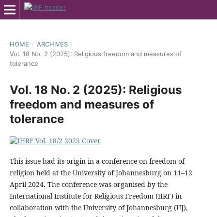
HOME
/
ARCHIVES
/
Vol. 18 No. 2 (2025): Religious freedom and measures of
tolerance
Vol. 18 No. 2 (2025): Religious
freedom and measures of
tolerance
This issue had its origin in a conference on freedom of
religion held at the University of Johannesburg on 11–12
April 2024. The conference was organised by the
International Institute for Religious Freedom (IIRF) in
collaboration with the University of Johannesburg (UJ),