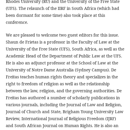
Rhodes University (RU) and the University of the Free State
(UFS). The relaunch of the IIRF in South Africa (which had
been dormant for some time) also took place at this
conference.
We are pleased to welcome two guest editors for this issue.
Shaun de Frietas is a professor in the Faculty of Law at the
University of the Free State (UFS), South Africa, as well as the
Academic Head of the Department of Public Law at the UFS.
He is also an adjunct professor at the School of Law at the
University of Notre Dame Australia (Sydney Campus). De
Freitas teaches human rights theory and specializes in the
right to freedom of religion as well as the relationship
between the law, religion, and the governing authorities. De
Freitas has authored a number of scholarly publications in
various journals, including the Journal of Law and Religion,
Journal of Church and State, Brigham Young University Law
Review, International Journal of Religious Freedom (IJRF)
and South African Journal on Human Rights. He is also an