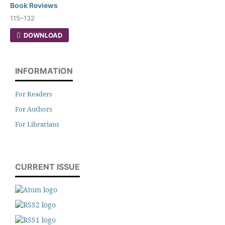
Book Reviews
115–132
DOWNLOAD
INFORMATION
For Readers
For Authors
For Librarians
CURRENT ISSUE