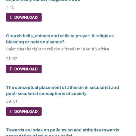
1–19
DOWNLOAD
Church bells, chimes and calls to prayer: A religious
blessing or noise nuisance?
Balancing the right to religious freedom in South Africa
21–37
DOWNLOAD
The conceptual placement of atheism in secularist and
post-secularist conceptions of society
39–51
DOWNLOAD
Towards an index on policies on and attitudes towards
propagation of religion or belief