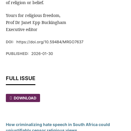
of religion or belief.
Yours for religious freedom,
Prof Dr Janet Epp Buckingham
Executive editor
DOI:
https://doi.org/10.59484/MRGO7637
PUBLISHED:
2026-01-30
FULL ISSUE
DOWNLOAD
How criminalizing hate speech in South Africa could
unjustifiably censor religious views