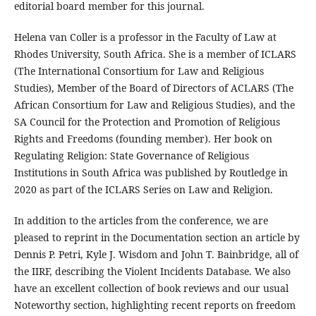
editorial board member for this journal.
Helena van Coller is a professor in the Faculty of Law at
Rhodes University, South Africa. She is a member of ICLARS
(The International Consortium for Law and Religious
Studies), Member of the Board of Directors of ACLARS (The
African Consortium for Law and Religious Studies), and the
SA Council for the Protection and Promotion of Religious
Rights and Freedoms (founding member). Her book on
Regulating Religion: State Governance of Religious
Institutions in South Africa was published by Routledge in
2020 as part of the ICLARS Series on Law and Religion.
In addition to the articles from the conference, we are
pleased to reprint in the Documentation section an article by
Dennis P. Petri, Kyle J. Wisdom and John T. Bainbridge, all of
the IIRF, describing the Violent Incidents Database. We also
have an excellent collection of book reviews and our usual
Noteworthy section, highlighting recent reports on freedom