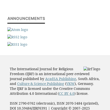
ANNOUNCEMENTS
The International Journal for Religious
Freedom (IJRF) is an international peer-reviewed
journal published by
AcadSA Publishing
, South Africa,
and
Culture & Science Publishing
(
VKW
), Germany.
The IJRF is licensed under the Creative Commons
Attribution 4.0 International (
CC BY 4.0
) license.
ISSN 2790-0762 (electronic), ISSN 2070-5484 (printed),
DOI 10.59484/IJRF6391 | Copyright © 2007–2025