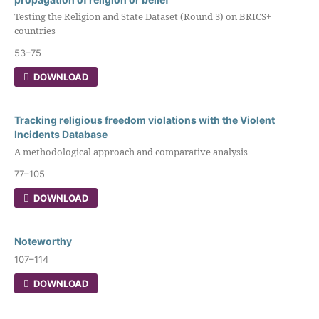
Testing the Religion and State Dataset (Round 3) on BRICS+
countries
53–75
DOWNLOAD
Tracking religious freedom violations with the Violent
Incidents Database
A methodological approach and comparative analysis
77–105
DOWNLOAD
Noteworthy
107–114
DOWNLOAD