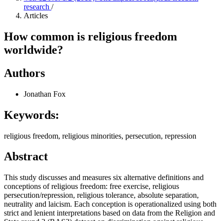
research
/
Articles
How common is religious freedom
worldwide?
Authors
Jonathan Fox
Keywords:
religious freedom, religious minorities, persecution, repression
Abstract
This study discusses and measures six alternative definitions and
conceptions of religious freedom: free exercise, religious
persecution/repression, religious tolerance, absolute separation,
neutrality and laicism. Each conception is operationalized using both
strict and lenient interpretations based on data from the Religion and