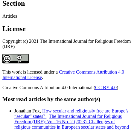
Section
Articles
License
Copyright (c) 2021 The International Journal for Religious Freedom
(IJRF)
This work is licensed under a
Creative Commons Attribution 4.0
International License
.
Creative Commons Attribution 4.0 International (
CC BY 4.0
)
Most read articles by the same author(s)
Jonathan Fox,
How secular and religiously free are Europe’s
“secular” states?
,
The International Journal for Religious
Freedom (IJRF): Vol. 16 No. 2 (2023): Challenges of
religious communities in European secular states and beyond