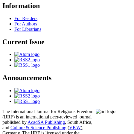
Information
For Readers
For Authors
For Librarians
Current Issue
Announcements
The International Journal for Religious Freedom
(IJRF) is an international peer-reviewed journal
published by
AcadSA Publishing
, South Africa,
and
Culture & Science Publishing
(
VKW
),
Germany. The IJRF is licensed under the