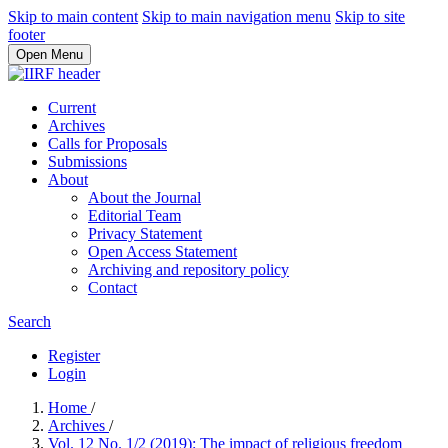
Skip to main content
Skip to main navigation menu
Skip to site
footer
Open Menu
Current
Archives
Calls for Proposals
Submissions
About
About the Journal
Editorial Team
Privacy Statement
Open Access Statement
Archiving and repository policy
Contact
Search
Register
Login
Home
/
Archives
/
Vol. 12 No. 1/2 (2019): The impact of religious freedom