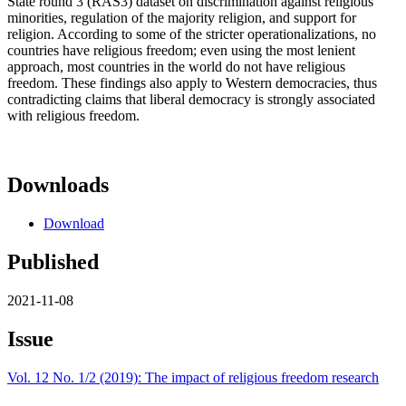
State round 3 (RAS3) dataset on discrimination against religious
minorities, regulation of the majority religion, and support for
religion. According to some of the stricter operationalizations, no
countries have religious freedom; even using the most lenient
approach, most countries in the world do not have religious
freedom. These findings also apply to Western democracies, thus
contradicting claims that liberal democracy is strongly associated
with religious freedom.
Downloads
Download
Published
2021-11-08
Issue
Vol. 12 No. 1/2 (2019): The impact of religious freedom research