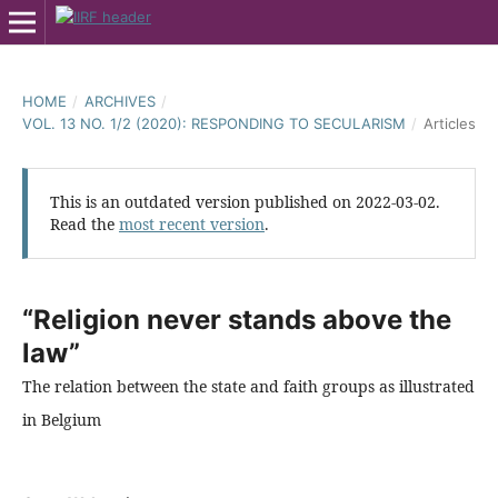
HOME
/
ARCHIVES
/
VOL. 13 NO. 1/2 (2020): RESPONDING TO SECULARISM
/
Articles
This is an outdated version published on 2022-03-02.
Read the
most recent version
.
“Religion never stands above the
law”
The relation between the state and faith groups as illustrated
in Belgium