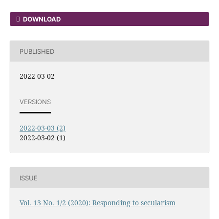
DOWNLOAD
PUBLISHED
2022-03-02
VERSIONS
2022-03-03 (2)
2022-03-02 (1)
ISSUE
Vol. 13 No. 1/2 (2020): Responding to secularism