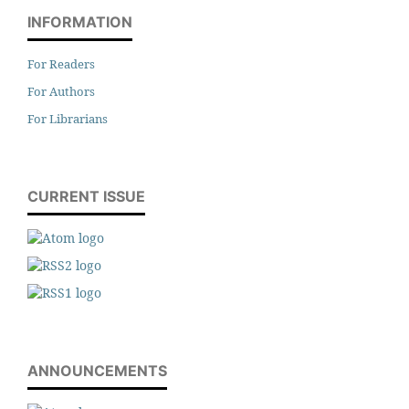
INFORMATION
For Readers
For Authors
For Librarians
CURRENT ISSUE
ANNOUNCEMENTS