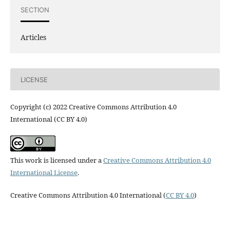
SECTION
Articles
LICENSE
Copyright (c) 2022 Creative Commons Attribution 4.0
International (CC BY 4.0)
This work is licensed under a
Creative Commons Attribution 4.0
International License
.
Creative Commons Attribution 4.0 International (
CC BY 4.0
)