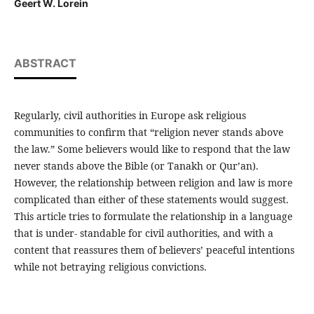
Geert W. Lorein
ABSTRACT
Regularly, civil authorities in Europe ask religious
communities to confirm that “religion never stands above
the law.” Some believers would like to respond that the law
never stands above the Bible (or Tanakh or Qur’an).
However, the relationship between religion and law is more
complicated than either of these statements would suggest.
This article tries to formulate the relationship in a language
that is under- standable for civil authorities, and with a
content that reassures them of believers’ peaceful intentions
while not betraying religious convictions.