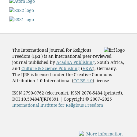
The International Journal for Religious
Freedom (IJRF) is an international peer-reviewed
journal published by
AcadSA Publishing
, South Africa,
and
Culture & Science Publishing
(
VKW
), Germany.
The IJRF is licensed under the Creative Commons
Attribution 4.0 International (
CC BY 4.0
) license.
ISSN 2790-0762 (electronic), ISSN 2070-5484 (printed),
DOI 10.59484/IJRF6391 | Copyright © 2007–2025
International Institute for Religious Freedom