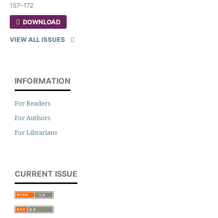
157–172
DOWNLOAD
VIEW ALL ISSUES
INFORMATION
For Readers
For Authors
For Librarians
CURRENT ISSUE