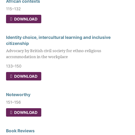
African contexts
115–132
DOWNLOAD
Identity choice, intercultural learning and inclusive
citizenship
Advocacy by British civil society for ethno-religious
accommodation in the workplace
133–150
DOWNLOAD
Noteworthy
151–156
DOWNLOAD
Book Reviews