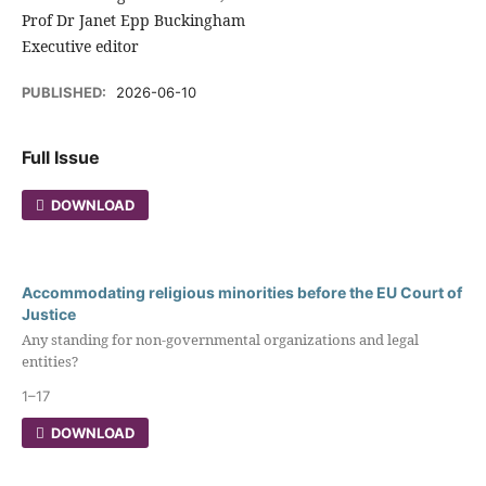
Prof Dr Janet Epp Buckingham
Executive editor
PUBLISHED:
2026-06-10
Full Issue
DOWNLOAD
Accommodating religious minorities before the EU Court of
Justice
Any standing for non-governmental organizations and legal
entities?
1–17
DOWNLOAD