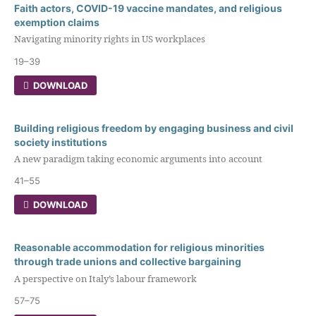
Faith actors, COVID-19 vaccine mandates, and religious
exemption claims
Navigating minority rights in US workplaces
19–39
DOWNLOAD
Building religious freedom by engaging business and civil
society institutions
A new paradigm taking economic arguments into account
41–55
DOWNLOAD
Reasonable accommodation for religious minorities
through trade unions and collective bargaining
A perspective on Italy’s labour framework
57–75