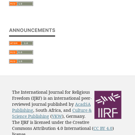
ANNOUNCEMENTS
The International Journal for Religious
Freedom (IJRF) is an international peer-
reviewed journal published by
AcadSA
Publishing
, South Africa, and
Culture &
Science Publishing
(
VKW
), Germany.
The IJRF is licensed under the Creative
Commons Attribution 4.0 International (
CC BY 4.0
)
license.