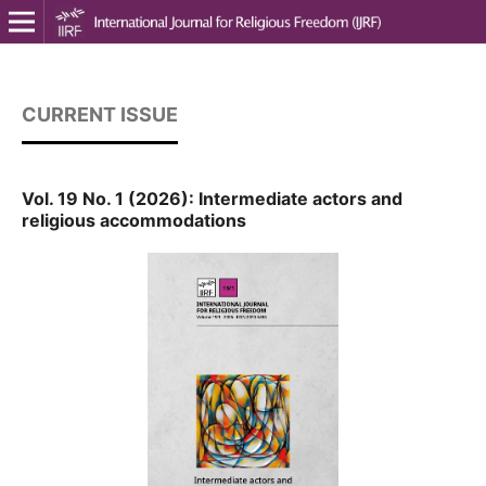
CURRENT ISSUE
Vol. 19 No. 1 (2026): Intermediate actors and
religious accommodations