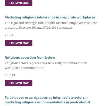
DOWNLOAD
Mediating religious intolerance in corporate workplaces
The legal and strategic role of faith-oriented employee resource
groups in Fortune 500 and FTSE 100 companies
77–94
DOWNLOAD
Religious assertion from below
Religious actors representing new religious minorities in
workplace accommodation
95–113
DOWNLOAD
Faith-based organizations as intermediate actors in
mediating religious accommodations in postcolonial