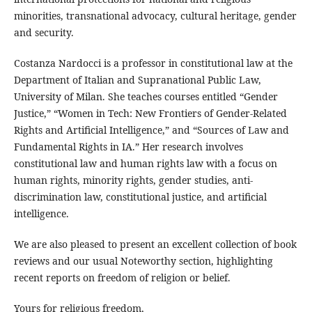
minorities, transnational advocacy, cultural heritage, gender
and security.
Costanza Nardocci is a professor in constitutional law at the
Department of Italian and Supranational Public Law,
University of Milan. She teaches courses entitled “Gender
Justice,” “Women in Tech: New Frontiers of Gender-Related
Rights and Artificial Intelligence,” and “Sources of Law and
Fundamental Rights in IA.” Her research involves
constitutional law and human rights law with a focus on
human rights, minority rights, gender studies, anti-
discrimination law, constitutional justice, and artificial
intelligence.
We are also pleased to present an excellent collection of book
reviews and our usual Noteworthy section, highlighting
recent reports on freedom of religion or belief.
Yours for religious freedom,