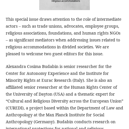
This special issue draws attention to the role of intermediate
actors – such as trade unions, advocates, employee groups,
religious associations, foundations, and human rights NGOs
– as significant mediators when addressing issues related to
religious accommodations in divided societies. We are
pleased to welcome two guest editors for this issue.
Alexandra Cosima Budabin is senior researcher for the
Center for Autonomy Experience and the Institute for
Minority Rights at Eurac Research (Italy). She is also an
affiliated senior researcher at the Human Rights Center of
the University of Dayton (USA) and a thematic expert for
“Cultural and Religious Diversity across the European Union”
(CUREDI), a project based within the Department of Law and
Anthropology at the Max Planck Institute for Social
Anthropology (Germany). Budabin conducts research on
international protections for national and religious