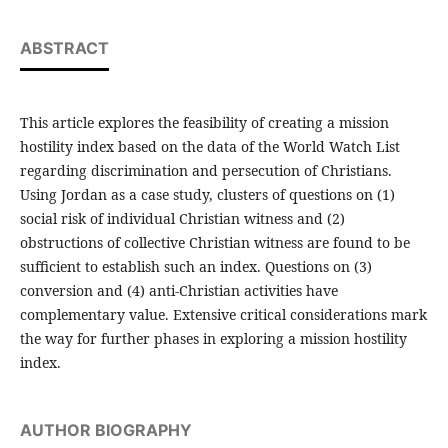
ABSTRACT
This article explores the feasibility of creating a mission
hostility index based on the data of the World Watch List
regarding discrimination and persecution of Christians.
Using Jordan as a case study, clusters of questions on (1)
social risk of individual Christian witness and (2)
obstructions of collective Christian witness are found to be
sufficient to establish such an index. Questions on (3)
conversion and (4) anti-Christian activities have
complementary value. Extensive critical considerations mark
the way for further phases in exploring a mission hostility
index.
AUTHOR BIOGRAPHY