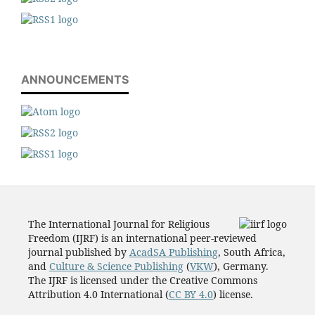
ANNOUNCEMENTS
The International Journal for Religious
Freedom (IJRF) is an international peer-reviewed
journal published by
AcadSA Publishing
, South Africa,
and
Culture & Science Publishing
(
VKW
), Germany.
The IJRF is licensed under the Creative Commons
Attribution 4.0 International (
CC BY 4.0
) license.