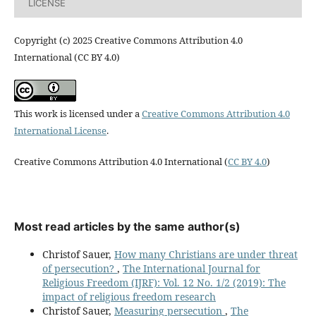
LICENSE
Copyright (c) 2025 Creative Commons Attribution 4.0
International (CC BY 4.0)
This work is licensed under a
Creative Commons Attribution 4.0
International License
.
Creative Commons Attribution 4.0 International (
CC BY 4.0
)
Most read articles by the same author(s)
Christof Sauer,
How many Christians are under threat
of persecution?
,
The International Journal for
Religious Freedom (IJRF): Vol. 12 No. 1/2 (2019): The
impact of religious freedom research
Christof Sauer,
Measuring persecution
,
The