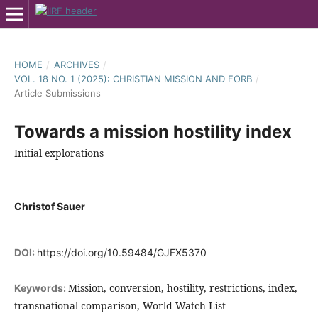
HOME
/
ARCHIVES
/
VOL. 18 NO. 1 (2025): CHRISTIAN MISSION AND FORB
/
Article Submissions
Towards a mission hostility index
Initial explorations
Christof Sauer
DOI:
https://doi.org/10.59484/GJFX5370
Mission, conversion, hostility, restrictions, index,
Keywords:
transnational comparison, World Watch List