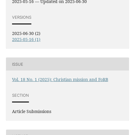
2025-05-16 — Updated on 2025-06-30
VERSIONS
2025-06-30 (2)
2025-05-16 (1)
ISSUE
Vol. 18 No. 1 (2025): Christian mission and FoRB
SECTION
Article Submissions