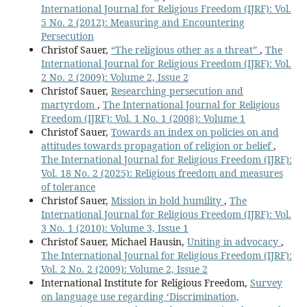
International Journal for Religious Freedom (IJRF): Vol.
5 No. 2 (2012): Measuring and Encountering
Persecution
Christof Sauer,
“The religious other as a threat”
,
The
International Journal for Religious Freedom (IJRF): Vol.
2 No. 2 (2009): Volume 2, Issue 2
Christof Sauer,
Researching persecution and
martyrdom
,
The International Journal for Religious
Freedom (IJRF): Vol. 1 No. 1 (2008): Volume 1
Christof Sauer,
Towards an index on policies on and
attitudes towards propagation of religion or belief
,
The International Journal for Religious Freedom (IJRF):
Vol. 18 No. 2 (2025): Religious freedom and measures
of tolerance
Christof Sauer,
Mission in bold humility
,
The
International Journal for Religious Freedom (IJRF): Vol.
3 No. 1 (2010): Volume 3, Issue 1
Christof Sauer, Michael Hausin,
Uniting in advocacy
,
The International Journal for Religious Freedom (IJRF):
Vol. 2 No. 2 (2009): Volume 2, Issue 2
International Institute for Religious Freedom,
Survey
on language use regarding ‘Discrimination,