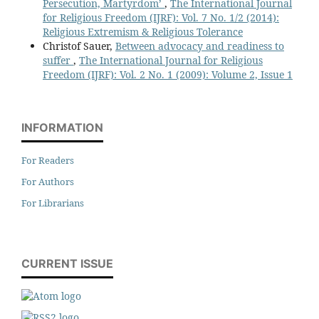
Persecution, Martyrdom’
,
The International Journal
for Religious Freedom (IJRF): Vol. 7 No. 1/2 (2014):
Religious Extremism & Religious Tolerance
Christof Sauer,
Between advocacy and readiness to
suffer
,
The International Journal for Religious
Freedom (IJRF): Vol. 2 No. 1 (2009): Volume 2, Issue 1
INFORMATION
For Readers
For Authors
For Librarians
CURRENT ISSUE