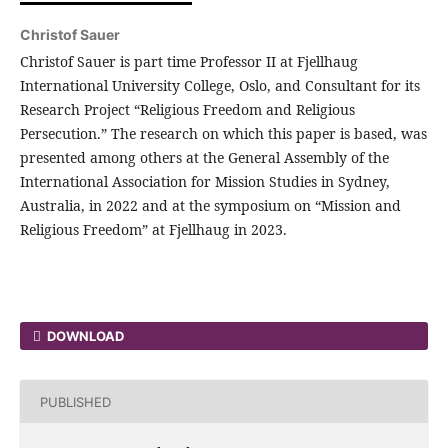
Christof Sauer
Christof Sauer is part time Professor II at Fjellhaug
International University College, Oslo, and Consultant for its
Research Project “Religious Freedom and Religious
Persecution.” The research on which this paper is based, was
presented among others at the General Assembly of the
International Association for Mission Studies in Sydney,
Australia, in 2022 and at the symposium on “Mission and
Religious Freedom” at Fjellhaug in 2023.
DOWNLOAD
PUBLISHED