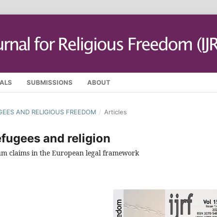
SALS
SUBMISSIONS
ABOUT
FUGEES AND RELIGIOUS FREEDOM
/
Articles
fugees and religion
ylum claims in the European legal framework