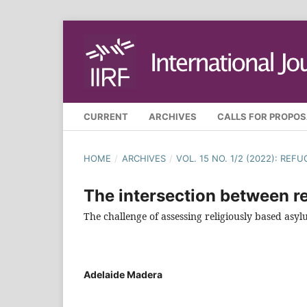
CURRENT
ARCHIVES
CALLS FOR PROPO
HOME
/
ARCHIVES
/
VOL. 15 NO. 1/2 (2022): RE
The intersection between re
The challenge of assessing religiously based as
Adelaide Madera