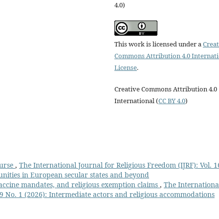
4.0)
This work is licensed under a
Creat
Commons Attribution 4.0 Internat
License
.
Creative Commons Attribution 4.0
International (
CC BY 4.0
)
ourse
,
The International Journal for Religious Freedom (IJRF): Vol. 1
unities in European secular states and beyond
vaccine mandates, and religious exemption claims
,
The Internationa
 19 No. 1 (2026): Intermediate actors and religious accommodations