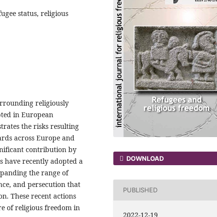
ugee status, religious
urrounding religiously
pted in European
trates the risks resulting
ards across Europe and
ificant contribution by
DOWNLOAD
s have recently adopted a
xpanding the range of
ance, and persecution that
PUBLISHED
on. These recent actions
re of religious freedom in
2022-12-19