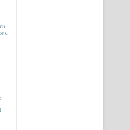
ive
ional
6
l