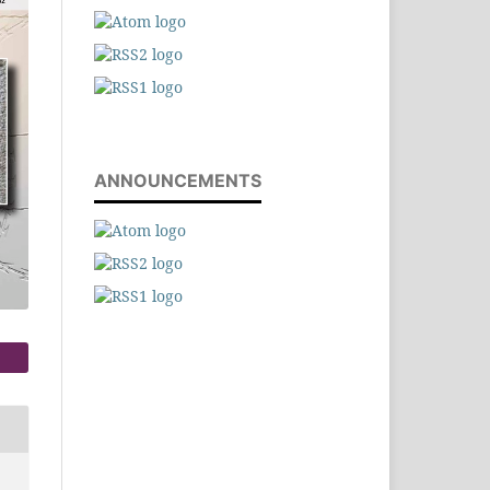
ANNOUNCEMENTS