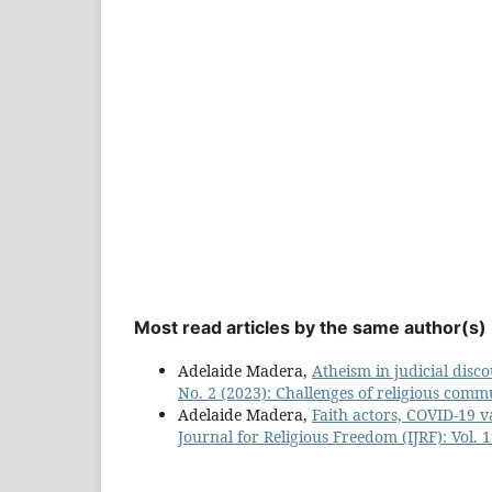
Most read articles by the same author(s)
Adelaide Madera,
Atheism in judicial disc
No. 2 (2023): Challenges of religious comm
Adelaide Madera,
Faith actors, COVID-19 
Journal for Religious Freedom (IJRF): Vol.