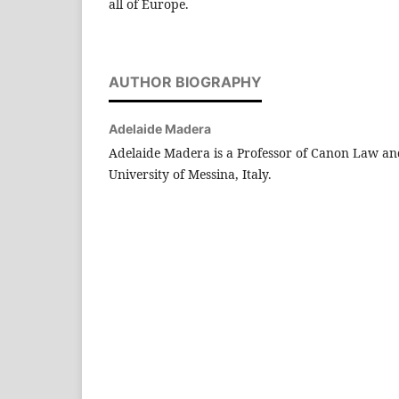
all of Europe.
AUTHOR BIOGRAPHY
Adelaide Madera
Adelaide Madera is a Professor of Canon Law an
University of Messina, Italy.