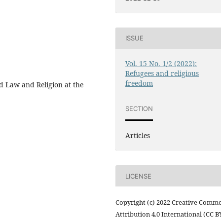
ISSUE
Vol. 15 No. 1/2 (2022):
Refugees and religious
freedom
d Law and Religion at the
SECTION
Articles
LICENSE
Copyright (c) 2022 Creative Comm
Attribution 4.0 International (CC B