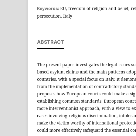
EU, freedom of religion and belief, ref
Keywords:
persecution, Italy
ABSTRACT
The present paper investigates the legal issues s
based asylum claims and the main patterns ado
countries, with a special focus on Italy. It demons
from the implementation of contradictory stand
proposes how European courts could make a sign
establishing common standards. European court
more interventionist approach, with a view to e
cases involving religious discrimination, intoler
make the victim worthy of international protecti
could more effectively safeguard the essential co