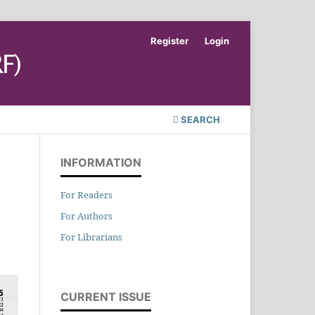
Register
Login
SEARCH
INFORMATION
For Readers
For Authors
For Librarians
CURRENT ISSUE