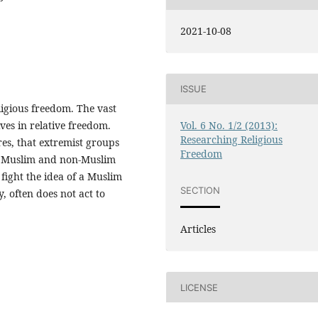
2021-10-08
ISSUE
igious freedom. The vast
ives in relative freedom.
Vol. 6 No. 1/2 (2013):
Researching Religious
es, that extremist groups
Freedom
er Muslim and non-Muslim
fight the idea of a Muslim
SECTION
y, often does not act to
Articles
LICENSE