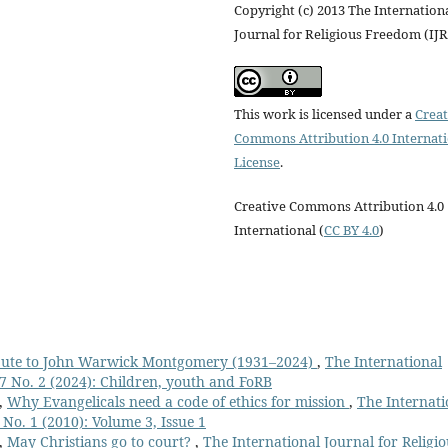
Copyright (c) 2013 The Internation
Journal for Religious Freedom (IJ
This work is licensed under a
Creat
Commons Attribution 4.0 Internat
License
.
Creative Commons Attribution 4.0
International (
CC BY 4.0
)
bute to John Warwick Montgomery (1931–2024)
,
The International
17 No. 2 (2024): Children, youth and FoRB
,
Why Evangelicals need a code of ethics for mission
,
The Internati
 No. 1 (2010): Volume 3, Issue 1
,
May Christians go to court?
,
The International Journal for Religio