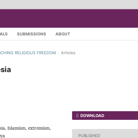
SALS
SUBMISSIONS
ABOUT
EARCHING RELIGIOUS FREEDOM
/
Articles
sia
DOWNLOAD
bia, Islamism, extremism,
yya
PUBLISHED