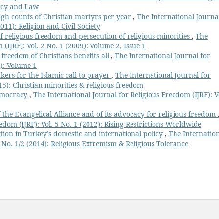
cacy and Law
igh counts of Christian martyrs per year
,
The International Journa
2011): Religion and Civil Society
f religious freedom and persecution of religious minorities
,
The
(IJRF): Vol. 2 No. 1 (2009): Volume 2, Issue 1
 freedom of Christians benefits all
,
The International Journal for
8): Volume 1
kers for the Islamic call to prayer
,
The International Journal for
015): Christian minorities & religious freedom
democracy
,
The International Journal for Religious Freedom (IJRF): Vo
f the Evangelical Alliance and of its advocacy for religious freedom
edom (IJRF): Vol. 5 No. 1 (2012): Rising Restrictions Worldwide
ion in Turkey’s domestic and international policy
,
The Internatio
7 No. 1/2 (2014): Religious Extremism & Religious Tolerance