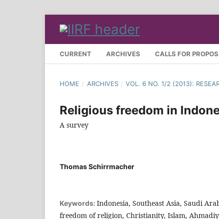
CURRENT
ARCHIVES
CALLS FOR PROPO
HOME
/
ARCHIVES
/
VOL. 6 NO. 1/2 (2013): RES
Religious freedom in Indone
A survey
Thomas Schirrmacher
Indonesia, Southeast Asia, Saudi Ara
Keywords:
freedom of religion, Christianity, Islam, Ahmadi