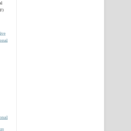
al
RF)
ive
ional
onal
us