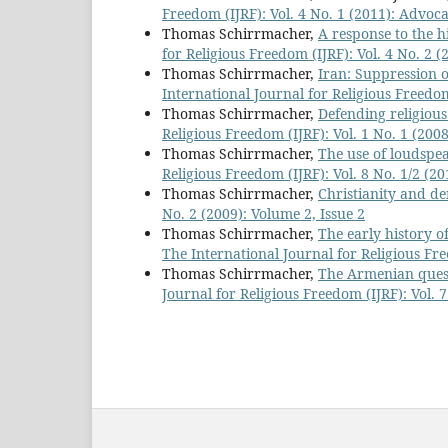
Freedom (IJRF): Vol. 4 No. 1 (2011): Advo
Thomas Schirrmacher,
A response to the h
for Religious Freedom (IJRF): Vol. 4 No. 2 (
Thomas Schirrmacher,
Iran: Suppression o
International Journal for Religious Freedom 
Thomas Schirrmacher,
Defending religious
Religious Freedom (IJRF): Vol. 1 No. 1 (200
Thomas Schirrmacher,
The use of loudspea
Religious Freedom (IJRF): Vol. 8 No. 1/2 (2
Thomas Schirrmacher,
Christianity and 
No. 2 (2009): Volume 2, Issue 2
Thomas Schirrmacher,
The early history o
The International Journal for Religious Fre
Thomas Schirrmacher,
The Armenian quest
Journal for Religious Freedom (IJRF): Vol. 