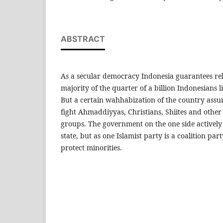
ABSTRACT
As a secular democracy Indonesia guarantees rel
majority of the quarter of a billion Indonesians l
But a certain wahhabization of the country assur
fight Ahmaddiyyas, Christians, Shiites and oth
groups. The government on the one side actively 
state, but as one Islamist party is a coalition part
protect minorities.