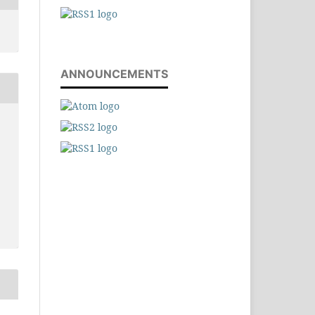
ANNOUNCEMENTS