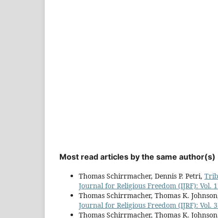
Most read articles by the same author(s)
Thomas Schirrmacher, Dennis P. Petri,
Tri
Journal for Religious Freedom (IJRF): Vol. 
Thomas Schirrmacher, Thomas K. Johnson
Journal for Religious Freedom (IJRF): Vol. 3
Thomas Schirrmacher, Thomas K. Johnson