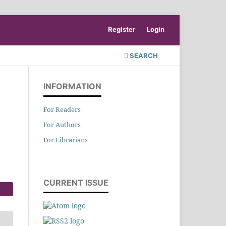
Register
Login
SEARCH
INFORMATION
For Readers
For Authors
For Librarians
CURRENT ISSUE