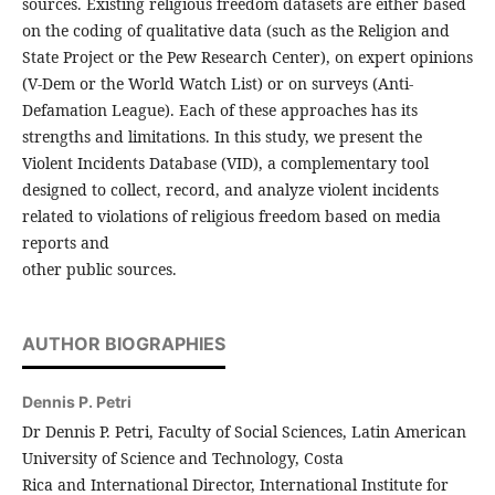
sources. Existing religious freedom datasets are either based
on the coding of qualitative data (such as the Religion and
State Project or the Pew Research Center), on expert opinions
(V-Dem or the World Watch List) or on surveys (Anti-
Defamation League). Each of these approaches has its
strengths and limitations. In this study, we present the
Violent Incidents Database (VID), a complementary tool
designed to collect, record, and analyze violent incidents
related to violations of religious freedom based on media
reports and
other public sources.
AUTHOR BIOGRAPHIES
Dennis P. Petri
Dr Dennis P. Petri, Faculty of Social Sciences, Latin American
University of Science and Technology, Costa
Rica and International Director, International Institute for