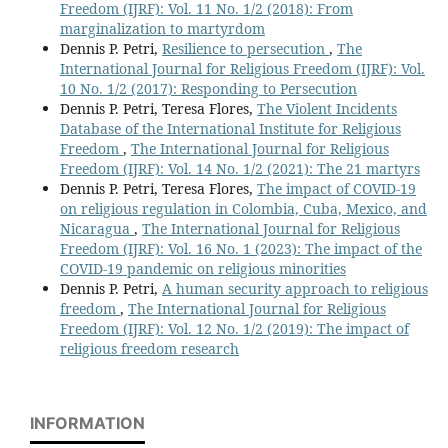
Freedom (IJRF): Vol. 11 No. 1/2 (2018): From
marginalization to martyrdom
Dennis P. Petri,
Resilience to persecution
,
The
International Journal for Religious Freedom (IJRF): Vol.
10 No. 1/2 (2017): Responding to Persecution
Dennis P. Petri, Teresa Flores,
The Violent Incidents
Database of the International Institute for Religious
Freedom
,
The International Journal for Religious
Freedom (IJRF): Vol. 14 No. 1/2 (2021): The 21 martyrs
Dennis P. Petri, Teresa Flores,
The impact of COVID-19
on religious regulation in Colombia, Cuba, Mexico, and
Nicaragua
,
The International Journal for Religious
Freedom (IJRF): Vol. 16 No. 1 (2023): The impact of the
COVID-19 pandemic on religious minorities
Dennis P. Petri,
A human security approach to religious
freedom
,
The International Journal for Religious
Freedom (IJRF): Vol. 12 No. 1/2 (2019): The impact of
religious freedom research
INFORMATION