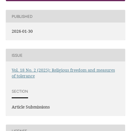
PUBLISHED
2026-01-30
ISSUE
Vol. 18 No. 2 (2025): Religious freedom and measures
of tolerance
SECTION
Article Submissions
LICENSE