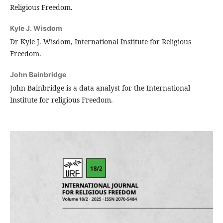
Religious Freedom.
Kyle J. Wisdom
Dr Kyle J. Wisdom, International Institute for Religious
Freedom.
John Bainbridge
John Bainbridge is a data analyst for the International
Institute for religious Freedom.