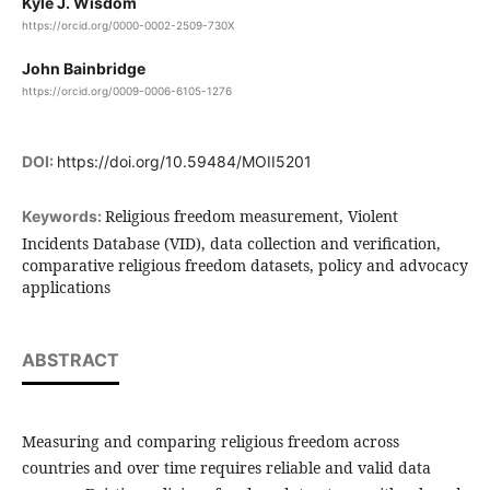
Kyle J. Wisdom
https://orcid.org/0000-0002-2509-730X
John Bainbridge
https://orcid.org/0009-0006-6105-1276
DOI:
https://doi.org/10.59484/MOII5201
Religious freedom measurement, Violent
Keywords:
Incidents Database (VID), data collection and verification,
comparative religious freedom datasets, policy and advocacy
applications
ABSTRACT
Measuring and comparing religious freedom across
countries and over time requires reliable and valid data