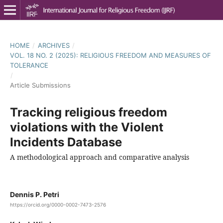
HOME
/
ARCHIVES
/
VOL. 18 NO. 2 (2025): RELIGIOUS FREEDOM AND MEASURES OF
TOLERANCE
/
Article Submissions
Tracking religious freedom
violations with the Violent
Incidents Database
A methodological approach and comparative analysis
Dennis P. Petri
https://orcid.org/0000-0002-7473-2576