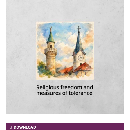
DOWNLOAD