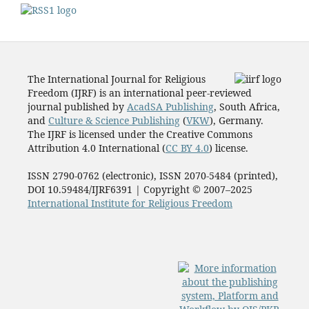
The International Journal for Religious
Freedom (IJRF) is an international peer-reviewed
journal published by
AcadSA Publishing
, South Africa,
and
Culture & Science Publishing
(
VKW
), Germany.
The IJRF is licensed under the Creative Commons
Attribution 4.0 International (
CC BY 4.0
) license.
ISSN 2790-0762 (electronic), ISSN 2070-5484 (printed),
DOI 10.59484/IJRF6391 | Copyright © 2007–2025
International Institute for Religious Freedom