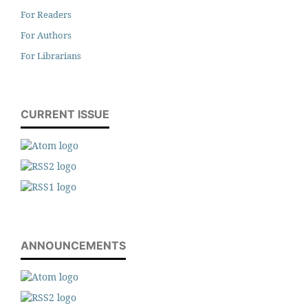
For Readers
For Authors
For Librarians
CURRENT ISSUE
ANNOUNCEMENTS