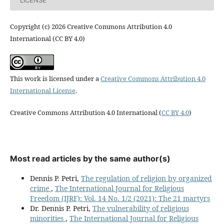
Copyright (c) 2026 Creative Commons Attribution 4.0
International (CC BY 4.0)
This work is licensed under a
Creative Commons Attribution 4.0
International License
.
Creative Commons Attribution 4.0 International (
CC BY 4.0
)
Most read articles by the same author(s)
Dennis P. Petri,
The regulation of religion by organized
crime
,
The International Journal for Religious
Freedom (IJRF): Vol. 14 No. 1/2 (2021): The 21 martyrs
Dr. Dennis P. Petri,
The vulnerability of religious
minorities
,
The International Journal for Religious